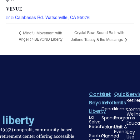
VENUE
515 Calabasas Rd. Watsonville, CA 95076
Crystal Bowl Sound Bath with
Mindful Movement with
Angel @ BEYOND Liberty
Jeilene Tracey & the Mustangs
Contact
Get
Quick
Servi
Retir
Beyond
Involved
Links
Donate
Home
Comm
Liberty
Welln
liberty
La
Sponsor
Programs
Selva
Educa
Beach
Volunteer
Visit &
501(c)(3) nonprofit, community-based
Events
Day
Santa
Planned
etirement center offering accessible
Use