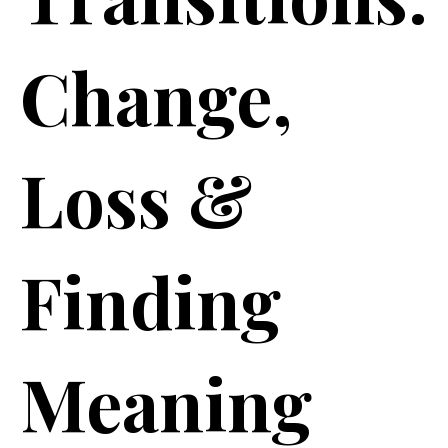
Change,
Loss &
Finding
Meaning