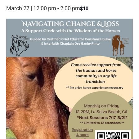
$10
March 27 | 12:00 pm
-
2:00 pm