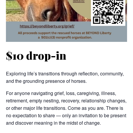
$10 drop-in
Exploring life’s transitions through reflection, community,
and the grounding presence of horses.
For anyone navigating grief, loss, caregiving, illness,
retirement, empty nesting, recovery, relationship changes,
or other major life transitions. Come as you are. There is
no expectation to share — only an invitation to be present
and discover meaning in the midst of change.