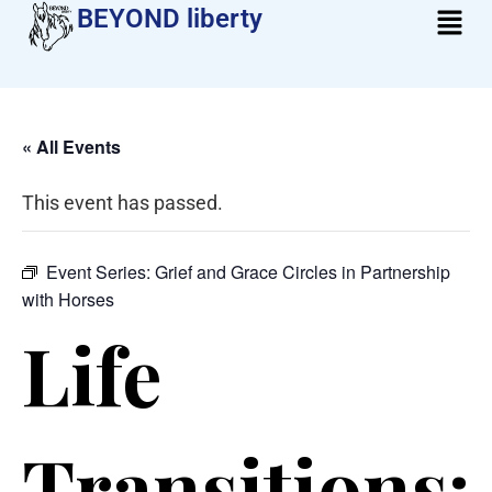
BEYOND liberty​
« All Events
This event has passed.
Event Series:
Grief and Grace Circles in Partnership
with Horses
Life
Transitions: