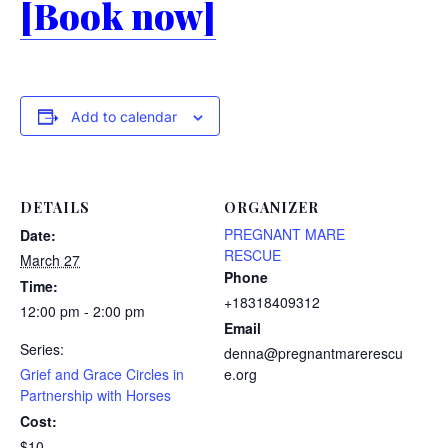
[Book now]
Add to calendar
DETAILS
ORGANIZER
PREGNANT MARE
Date:
RESCUE
March 27
Phone
Time:
+18318409312
12:00 pm - 2:00 pm
Email
Series:
denna@pregnantmarerescu
Grief and Grace Circles in
e.org
Partnership with Horses
Cost:
$10