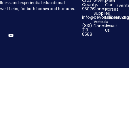
Cruz
Giving
Meet
llness and experiential educational
County,
Our
Event
 well-being for both horses and humans.
95076
Donate
Horses
Supplies
info@beyondliberty.org
Membershi
Vehicle
(831)
Donation
About
219-
Us
8588