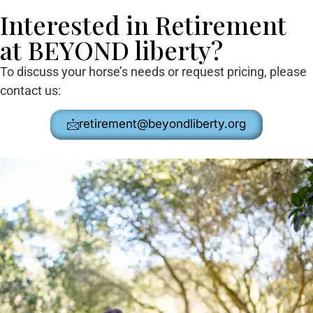
Interested in Retirement
at BEYOND liberty?
To discuss your horse’s needs or request pricing, please
contact us:
retirement@beyondliberty.org