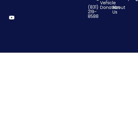
Vehicle
(831)
Donation
About
219-
Us
8588