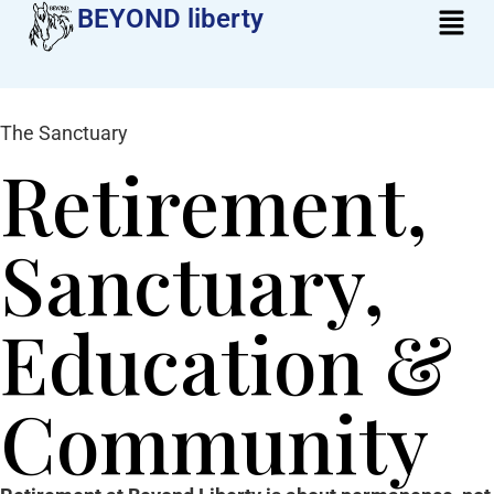
BEYOND liberty​
The Sanctuary
Retirement,
Sanctuary,
Education &
Community