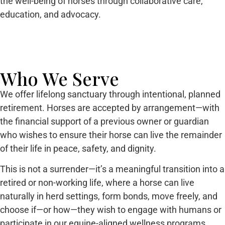
the well-being of horses through collaborative care,
education, and advocacy.
Who We Serve
We offer lifelong sanctuary through intentional, planned
retirement. Horses are accepted by arrangement—with
the financial support of a previous owner or guardian
who wishes to ensure their horse can live the remainder
of their life in peace, safety, and dignity.
This is not a surrender—it’s a meaningful transition into a
retired or non-working life, where a horse can live
naturally in herd settings, form bonds, move freely, and
choose if—or how—they wish to engage with humans or
participate in our equine-aligned wellness programs.