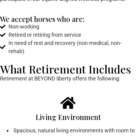
We accept horses who are:
Non-working
Retired or retiring from service
In need of rest and recovery (non-medical, non-
rehab)
What Retirement Includes
Retirement at BEYOND liberty offers the following:
Living Environment
Spacious, natural living environments with room to