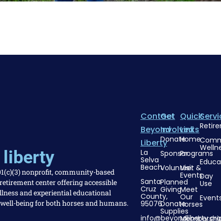
Contact
Get
Quick
Servi
Retir
Beyond
Involved
Links
Donate
Home
Comm
Liberty
Welln
liberty
La
Sponsor
Programs
Selva
Educa
Beach
Volunteer
Visit &
501(c)(3) nonprofit, community-based
Events
Day
Santa
Planned
etirement center offering accessible
Use
Cruz
Giving
Meet
llness and experiential educational
County,
Our
Event
 well-being for both horses and humans.
95076
Donate
Horses
Supplies
info@beyondliberty.org
Membershi