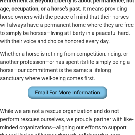
Retirement at Beyond Liberty is about permanence, not
age, occupation, or a horse’s past.
It means providing
horse owners with the peace of mind that their horses
will always have a permanent home where they are free
to simply be horses—living at liberty in a peaceful herd,
with their voice and choice honored every day.
Whether a horse is retiring from competition, riding, or
another profession—or has spent its life simply being a
horse—our commitment is the same: a lifelong
sanctuary where well-being comes first.
Email For More Information
While we are not a rescue organization and do not
perform rescues ourselves, we proudly partner with like-
minded organizations—aligning our efforts to support