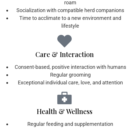
roam
Socialization with compatible herd companions
Time to acclimate to a new environment and
lifestyle
Care & Interaction
Consent-based, positive interaction with humans
Regular grooming
Exceptional individual care, love, and attention
Health & Wellness
Regular feeding and supplementation