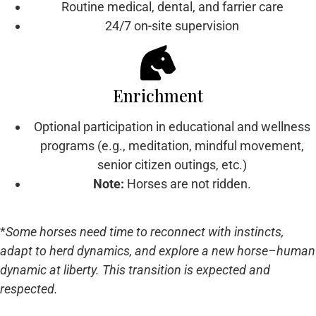
Routine medical, dental, and farrier care
24/7 on-site supervision
Enrichment
Optional participation in educational and wellness
programs (e.g., meditation, mindful movement,
senior citizen outings, etc.)
Note:
Horses are not ridden.
*
Some horses need time to reconnect with instincts,
adapt to herd dynamics, and explore a new horse–human
dynamic at liberty. This transition is expected and
respected.