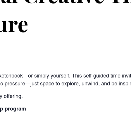
ure
sketchbook—or simply yourself. This self-guided time invit
no pressure—just space to explore, unwind, and be inspi
 offering.
ip program