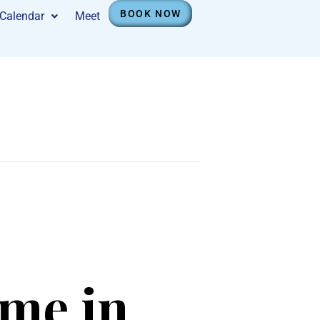
BOOK NOW
Calendar
Meet
ime in