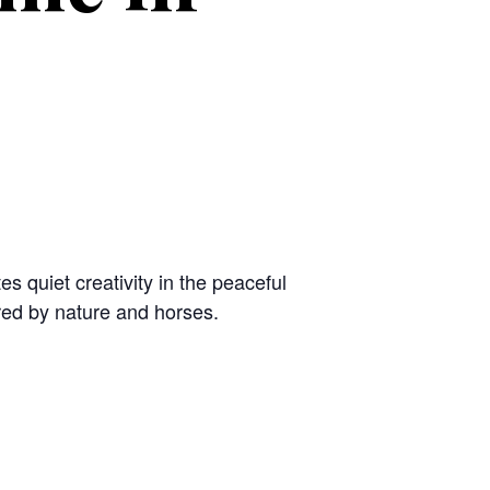
es quiet creativity in the peaceful
red by nature and horses.