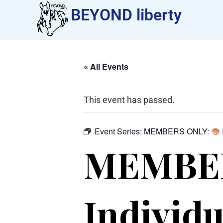
BEYOND liberty​
« All Events
This event has passed.
Event Series:
MEMBERS ONLY:
MEMBE
Individu