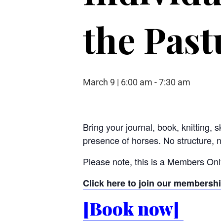
the Past
March 9 | 6:00 am
-
7:30 am
Bring your journal, book, knitting, 
presence of horses. No structure, 
Please note, this is a Members Only
Click here to join our membersh
[Book now]