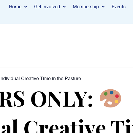
Home
Get Involved
Membership
Events
Individual Creative Time in the Pasture
RS ONLY:
al Creative T