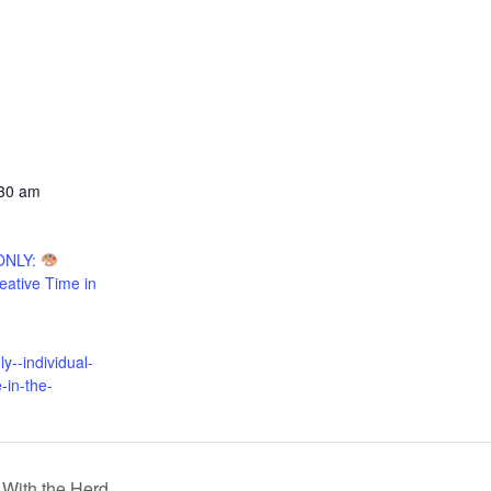
:30 am
ONLY:
reative Time in
:
--individual-
-in-the-
With the Herd