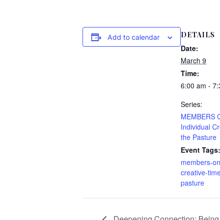
DETAILS
Add to calendar
Date:
March 9
Time:
6:00 am - 7
Series:
MEMBERS 
Individual C
the Pasture
Event Tags
members-only
creative-time
pasture
Deepening Connection: Being 