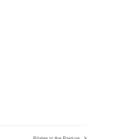
Pilates in the Pasture