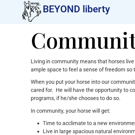
BEYOND liberty​
Community
Living in community means that horses live 
ample space to feel a sense of freedom so 
When you put your horse into our community
cared for. He will have the opportunity to c
programs, if he/she chooses to do so.
In community, your horse will get:
Time to acclimate to a new environmen
Live in large spacious natural environ