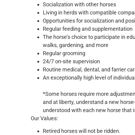
Socialization with other horses
Living in herds with compatible compa
Opportunities for socialization and pos
Regular feeding and supplementation
The horse’s choice to participate in e
walks, gardening, and more
Regular grooming
24/7 on-site supervision
Routine medical, dental, and farrier ca
An exceptionally high level of individua
*Some horses require more adjustment 
and at liberty, understand a new horse
understood with each new horse that i
Our Values:
Retired horses will not be ridden.