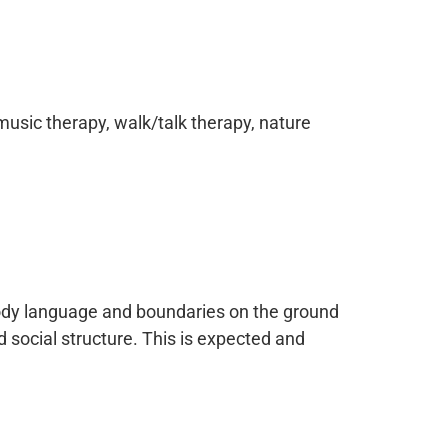
music therapy, walk/talk therapy, nature
body language and boundaries on the ground
 social structure. This is expected and