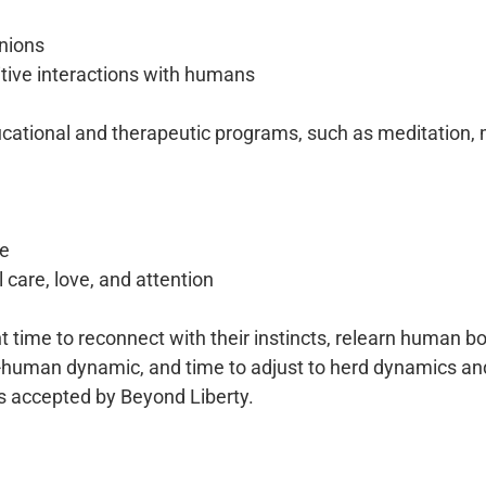
nions
itive interactions with humans
ducational and therapeutic programs, such as meditation, 
re
l care, love, and attention
time to reconnect with their instincts, relearn human 
-human dynamic, and time to adjust to herd dynamics and
s accepted by Beyond Liberty.