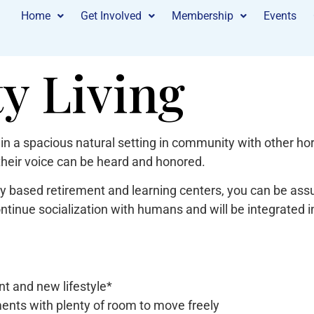
Home
Get Involved
Membership
Events
 Living
in a spacious natural setting in community with other hor
their voice can be heard and honored.
 based retirement and learning centers, you can be assur
ontinue socialization with humans and will be integrated 
t and new lifestyle*
ments with plenty of room to move freely