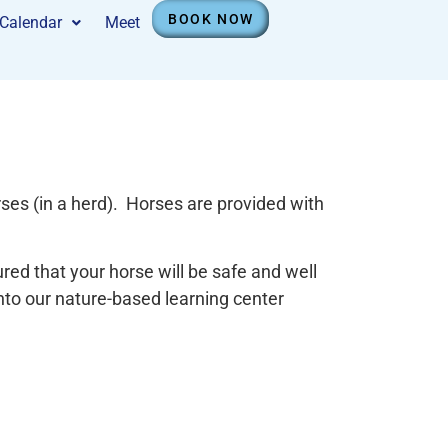
BOOK NOW
Calendar
Meet
ses (in a herd). Horses are provided with
ed that your horse will be safe and well
into our nature-based learning center