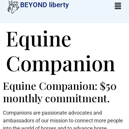
BEYOND liberty​
Equine
Companion
Equine Companion: $50
monthly commitment.
Companions are passionate advocates and
ambassadors of our mission to connect more people
into the world of horses and to advance horse