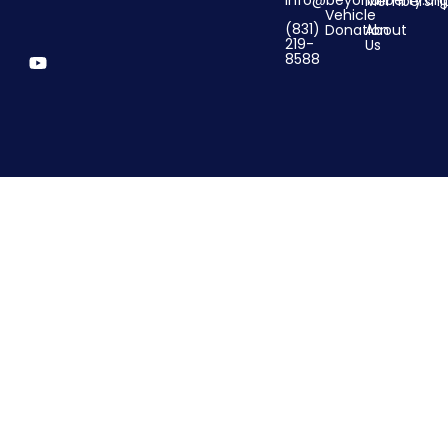
info@beyondliberty.org
Membershi
Vehicle
(831)
Donation
About
219-
Us
8588