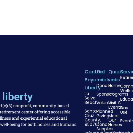
Contact
Get
Quick
Servi
Retir
Beyond
Involved
Links
Donate
Home
Comm
Liberty
Welln
liberty
La
Sponsor
Programs
Selva
Educa
Beach
Volunteer
Visit &
501(c)(3) nonprofit, community-based
Events
Day
Santa
Planned
etirement center offering accessible
Use
Cruz
Giving
Meet
llness and experiential educational
County,
Our
Event
 well-being for both horses and humans.
95076
Donate
Horses
Supplies