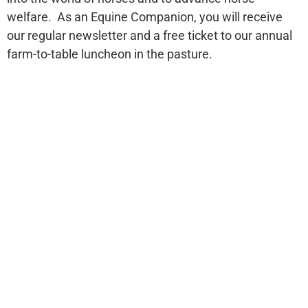
welfare. As an Equine Companion, you will receive
our regular newsletter and a free ticket to our annual
farm-to-table luncheon in the pasture.